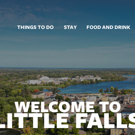
THINGS TO DO
STAY
FOOD AND DRINK
WELCOME TO
LITTLE FALL