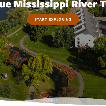
ue Mississippi River
START EXPLORING