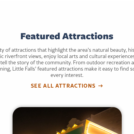
Featured Attractions
ety of attractions that highlight the area’s natural beauty, his
nic riverfront views, enjoy local arts and cultural experien
at tell the story of the community. From outdoor recreation 
ng, Little Falls’ featured attractions make it easy to find
every interest.
SEE ALL ATTRACTIONS