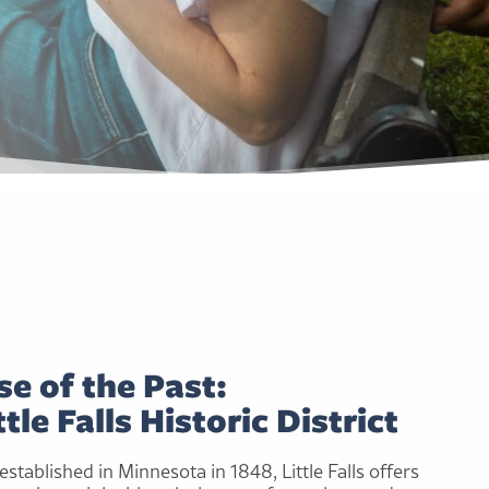
e of the Past:
tle Falls Historic District
stablished in Minnesota in 1848, Little Falls offers