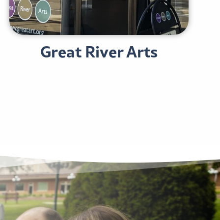
Great River Arts