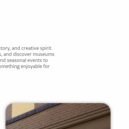
tory, and creative spirit.
ces, and discover museums
and seasonal events to
 something enjoyable for