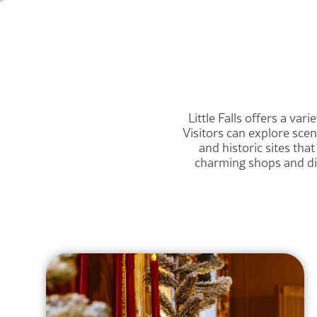
Little Falls offers a vari
Visitors can explore sce
and historic sites th
charming shops and dini