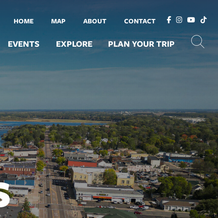
HOME
MAP
ABOUT
CONTACT
EVENTS
EXPLORE
PLAN YOUR TRIP
S