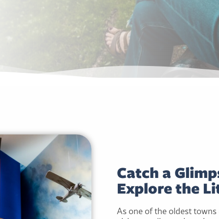
Catch a Glimps
Explore the Lit
As one of the oldest towns e