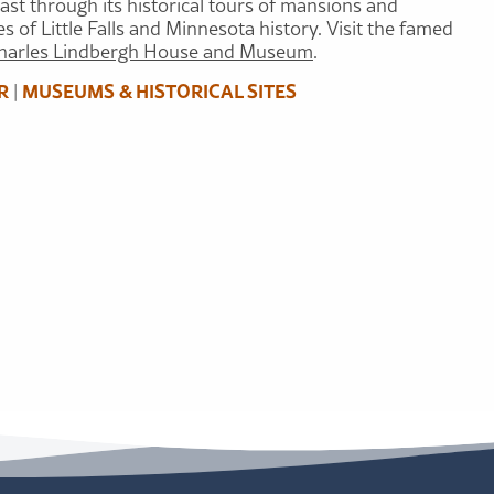
past through its historical tours of mansions and
s of Little Falls and Minnesota history. Visit the famed
harles Lindbergh House and Museum
.
R
MUSEUMS & HISTORICAL SITES