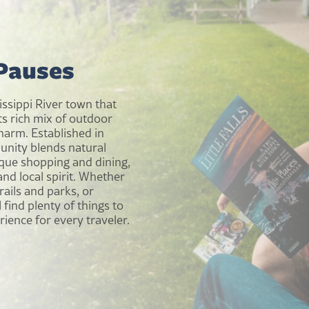
 Pauses
sissippi River town that
its rich mix of outdoor
harm. Established in
unity blends natural
nique shopping and dining,
and local spirit. Whether
ails and parks, or
find plenty of things to
rience for every traveler.