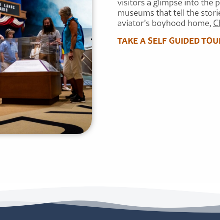
visitors a glimpse into the 
museums that tell the storie
aviator’s boyhood home,
C
TAKE A SELF GUIDED TOU