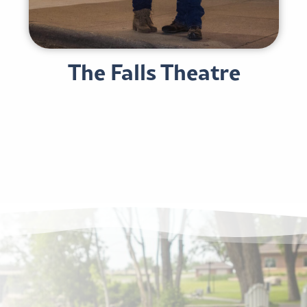
The Falls Theatre