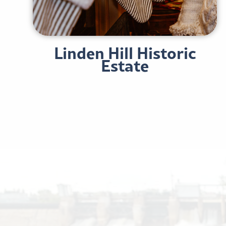
Linden Hill Historic
Estate