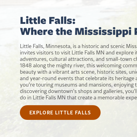
Little Falls:
Where the Mississippi
Little Falls, Minnesota, is a historic and scenic Mis
invites visitors to visit Little Falls MN and explore 
adventures, cultural attractions, and small-town c
1848 along the mighty river, this welcoming comm
beauty with a vibrant arts scene, historic sites, u
and year-round events that celebrate its heritage 
you’re touring museums and mansions, enjoying tr
discovering downtown’s shops and galleries, you’ll 
do in Little Falls MN that create a memorable expe
EXPLORE LITTLE FALLS