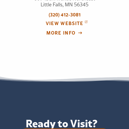
Little Falls, MN 56345
(320) 412-3081
VIEW WEBSITE
MORE INFO
Ready to Visit?