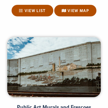
VIEW LIST
VIEW MAP
Public Art Murals and Frescoes