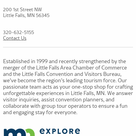
200 1st Street NW
Little Falls, MN 56345
320-632-5155
Contact Us
Established in 1999 and recently strengthened by the
merger of the Little Falls Area Chamber of Commerce
and the Little Falls Convention and Visitors Bureau,
we’ve become the region’s leading tourism force. Our
passionate team acts as your one-stop shop for crafting
unforgettable experiences in Little Falls, MN. We answer
visitor inquiries, assist convention planners, and
collaborate with group tour operators to ensure a fun
and engaging stay for everyone.