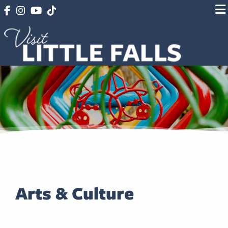
Arts & Culture