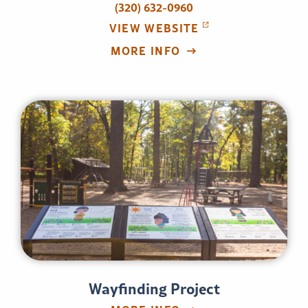
(320) 632-0960
VIEW WEBSITE
MORE INFO
Wayfinding Project