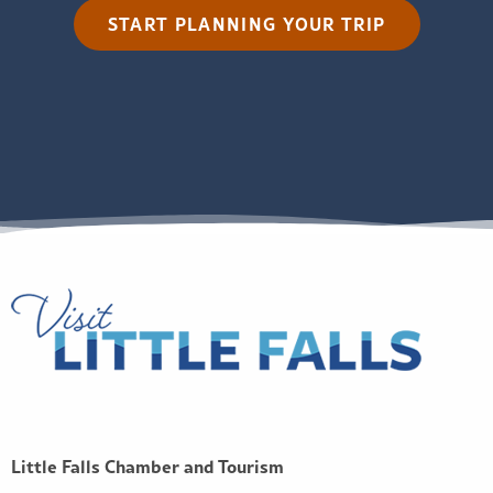
START PLANNING YOUR TRIP
Little Falls Chamber and Tourism