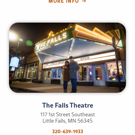
MORE INFO
The Falls Theatre
117 1st Street Southeast
Little Falls, MN 56345
320-639-1933