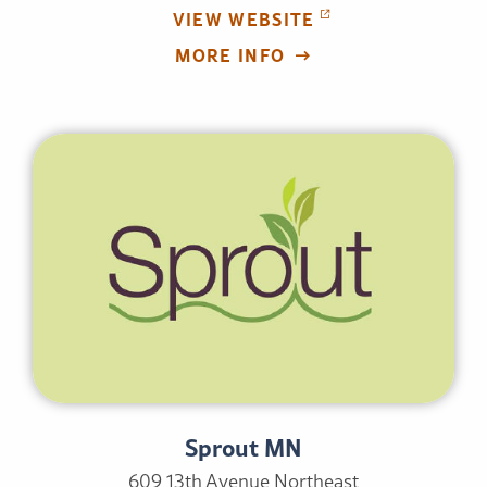
VIEW WEBSITE
MORE INFO
Sprout MN
609 13th Avenue Northeast