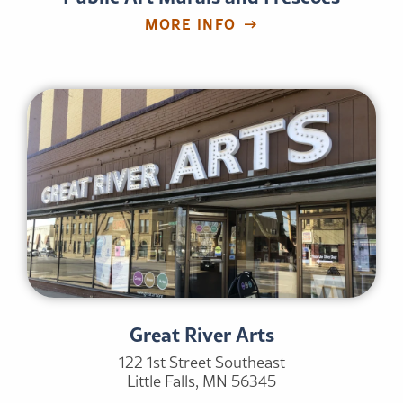
MORE INFO
Great River Arts
122 1st Street Southeast
Little Falls, MN 56345