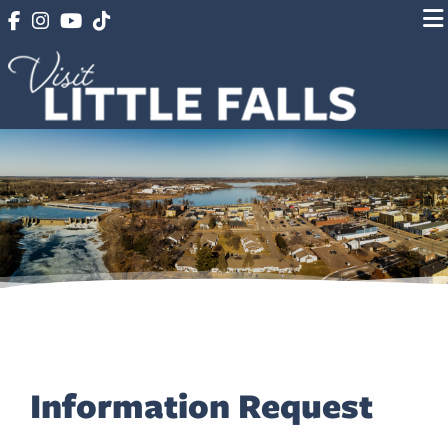
Information Request