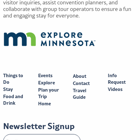
visitor inquiries, assist convention planners, and
collaborate with group tour operators to ensure a fun
and engaging stay for everyone.
Things to
Events
Info
About
Do
Request
Explore
Contact
Stay
Videos
Plan your
Travel
Food and
Trip
Guide
Drink
Home
Newsletter Signup