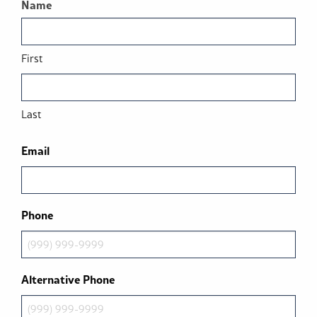
Name
First
Last
Email
Phone
Alternative Phone