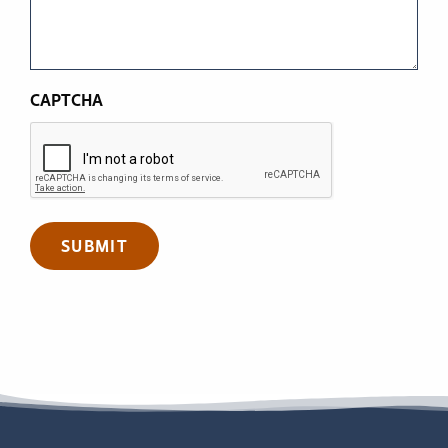
CAPTCHA
SUBMIT