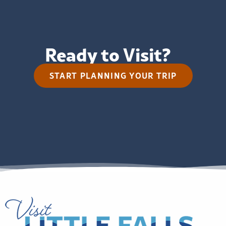
Ready to Visit?
START PLANNING YOUR TRIP