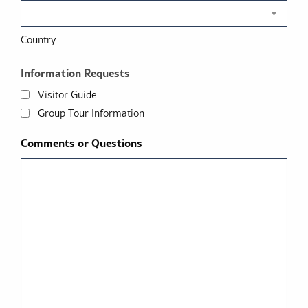
Country
Information Requests
Visitor Guide
Group Tour Information
Comments or Questions