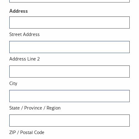
Address
Street Address
Address Line 2
City
State / Province / Region
ZIP / Postal Code