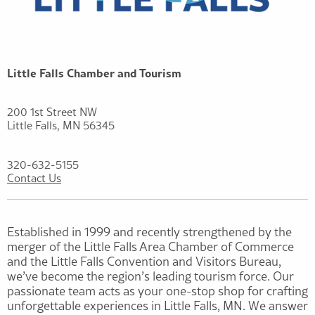
Little Falls Chamber and Tourism
200 1st Street NW
Little Falls, MN 56345
320-632-5155
Contact Us
Established in 1999 and recently strengthened by the
merger of the Little Falls Area Chamber of Commerce
and the Little Falls Convention and Visitors Bureau,
we’ve become the region’s leading tourism force. Our
passionate team acts as your one-stop shop for crafting
unforgettable experiences in Little Falls, MN. We answer