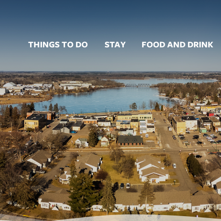
THINGS TO DO
STAY
FOOD AND DRINK