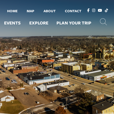
HOME
MAP
ABOUT
CONTACT
EVENTS
EXPLORE
PLAN YOUR TRIP