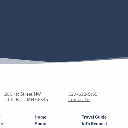
200 1st Street NW
320-632-5155
Little Falls, MN 56345
Contact Us
s
Home
Travel Guide
re
About
Info Request