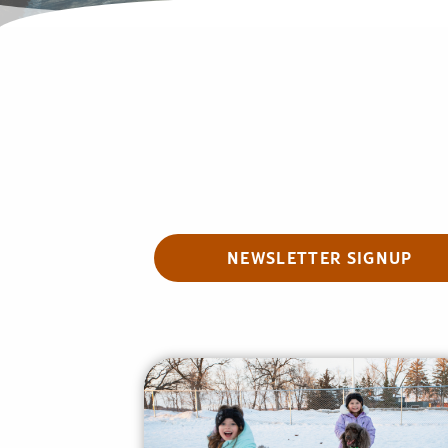
NEWSLETTER SIGNUP