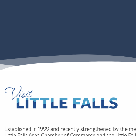
Established in 1999 and recently strengthened by the me
Little Falls Area Chamber of Commerce and the Little Fal