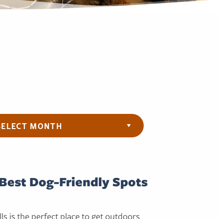
ives
Best Dog-Friendly Spots
ls is the perfect place to get outdoors