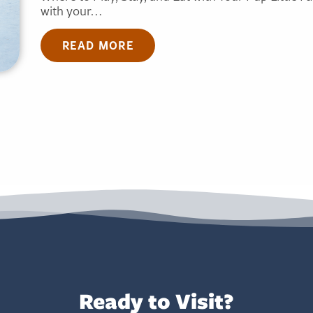
with your…
READ MORE
Ready to Visit?