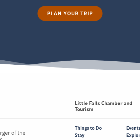
PLAN YOUR TRIP
Little Falls Chamber and
Tourism
Things to Do
Event
rger of the
Stay
Explo
ls