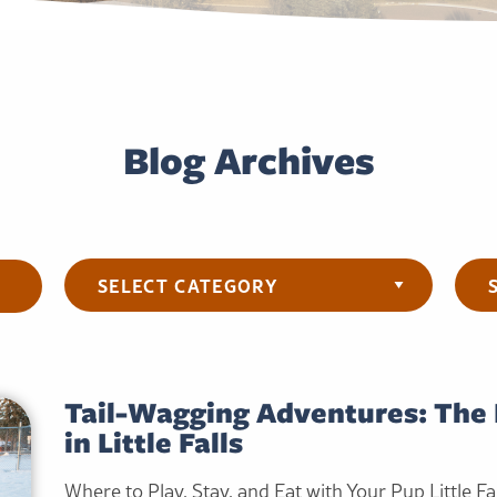
Blog Archives
Categories
Arch
Tail-Wagging Adventures: The 
in Little Falls
Where to Play, Stay, and Eat with Your Pup Little Fal