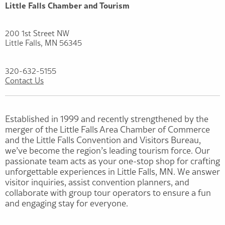
Little Falls Chamber and Tourism
200 1st Street NW
Little Falls, MN 56345
320-632-5155
Contact Us
Established in 1999 and recently strengthened by the
merger of the Little Falls Area Chamber of Commerce
and the Little Falls Convention and Visitors Bureau,
we’ve become the region’s leading tourism force. Our
passionate team acts as your one-stop shop for crafting
unforgettable experiences in Little Falls, MN. We answer
visitor inquiries, assist convention planners, and
collaborate with group tour operators to ensure a fun
and engaging stay for everyone.