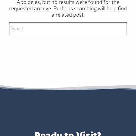
Apologies, but no results were found for the
requested archive. Perhaps searching will help find
a related post.
Ready to Visit?