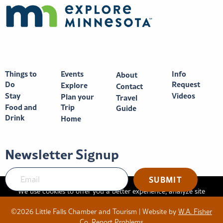
Things to
Events
Info
About
Do
Request
Explore
Contact
Stay
Videos
Plan your
Travel
Food and
Trip
Guide
Drink
Home
Newsletter Signup
We use cookies to offer you a better experience, analyze site
traffic, and serve targeted advertisements. By continuing to use
©2026 Little Falls Chamber and Tourism | Website by
W.A. Fisher
this website, you consent to the use of cookies in accordance
Co
.
Report Problems
with our
privacy policy
.
X