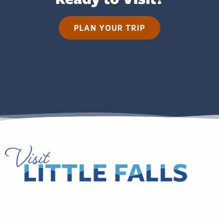
PLAN YOUR TRIP