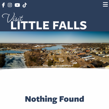
Nothing Found