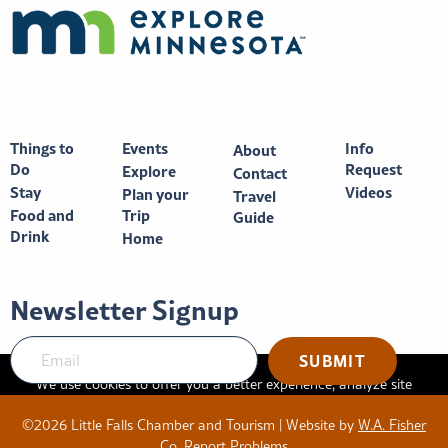
Things to
Events
Info
About
Do
Request
Explore
Contact
Stay
Videos
Plan your
Travel
Food and
Trip
Guide
Drink
Home
Newsletter Signup
We use cookies to offer you a better experience, analyze site
traffic, and serve targeted advertisements. By continuing to use
©2026 Little Falls Chamber and Tourism | Website by
W.A. Fisher
this website, you consent to the use of cookies in accordance
Co
.
Report Problems
with our
privacy policy
.
X