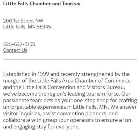
Little Falls Chamber and Tourism
200 1st Street NW
Little Falls, MN 56345
320-632-5155
Contact Us
Established in 1999 and recently strengthened by the
merger of the Little Falls Area Chamber of Commerce
and the Little Falls Convention and Visitors Bureau,
we’ve become the region’s leading tourism force. Our
passionate team acts as your one-stop shop for crafting
unforgettable experiences in Little Falls, MN. We answer
visitor inquiries, assist convention planners, and
collaborate with group tour operators to ensure a fun
and engaging stay for everyone.