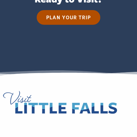
PLAN YOUR TRIP