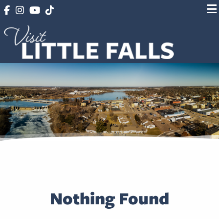
Nothing Found