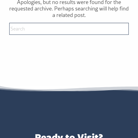
Apologies, but no results were found for the
requested archive. Perhaps searching will help find
a related post.
Ready to Visit?