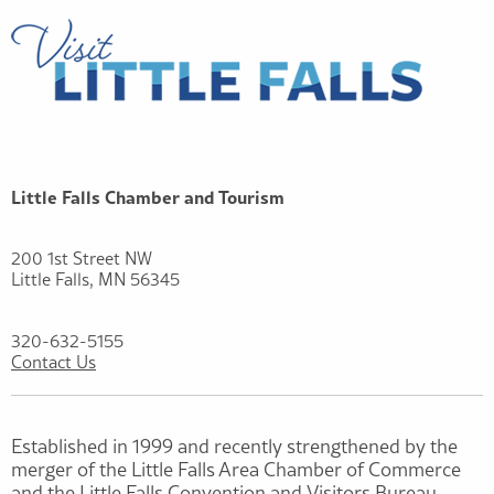
Little Falls Chamber and Tourism
200 1st Street NW
Little Falls, MN 56345
320-632-5155
Contact Us
Established in 1999 and recently strengthened by the
merger of the Little Falls Area Chamber of Commerce
and the Little Falls Convention and Visitors Bureau,