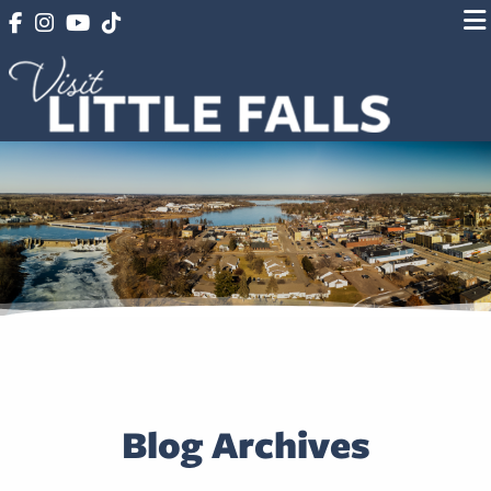
Blog Archives