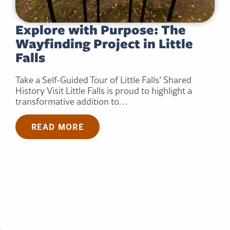
Explore with Purpose: The
Wayfinding Project in Little
Falls
Take a Self-Guided Tour of Little Falls’ Shared
History Visit Little Falls is proud to highlight a
transformative addition to…
READ MORE