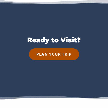
Ready to Visit?
PLAN YOUR TRIP