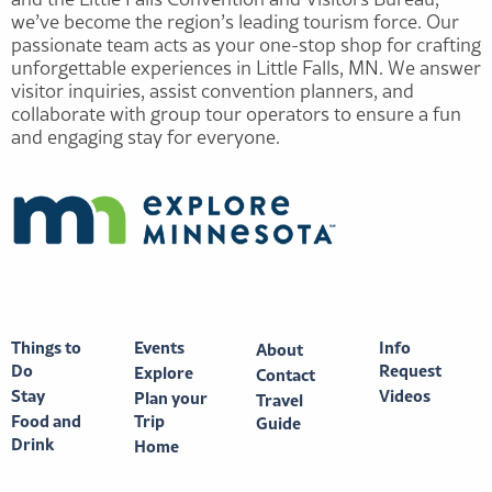
we’ve become the region’s leading tourism force. Our
passionate team acts as your one-stop shop for crafting
unforgettable experiences in Little Falls, MN. We answer
visitor inquiries, assist convention planners, and
collaborate with group tour operators to ensure a fun
and engaging stay for everyone.
Things to
Events
Info
About
Do
Request
Explore
Contact
Stay
Videos
Plan your
Travel
Food and
Trip
Guide
Drink
Home