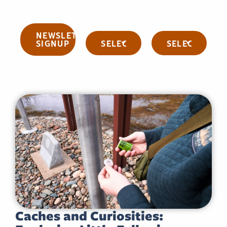
NEWSLETTER
Categories
Archives
SIGNUP
Caches and Curiosities: