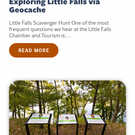
Exploring Little Falls via
Geocache
Little Falls Scavenger Hunt One of the most
frequent questions we hear at the Little Falls
Chamber and Tourism is:…
READ MORE