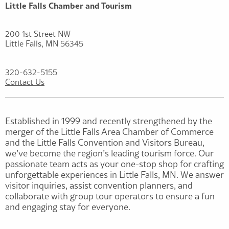
Little Falls Chamber and Tourism
200 1st Street NW
Little Falls, MN 56345
320-632-5155
Contact Us
Established in 1999 and recently strengthened by the
merger of the Little Falls Area Chamber of Commerce
and the Little Falls Convention and Visitors Bureau,
we’ve become the region’s leading tourism force. Our
passionate team acts as your one-stop shop for crafting
unforgettable experiences in Little Falls, MN. We answer
visitor inquiries, assist convention planners, and
collaborate with group tour operators to ensure a fun
and engaging stay for everyone.