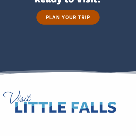
PLAN YOUR TRIP