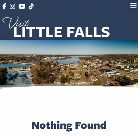
Nothing Found