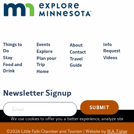
Things to
Events
Info
About
Do
Request
Explore
Contact
Stay
Videos
Plan your
Travel
Food and
Trip
Guide
Drink
Home
Newsletter Signup
SUBMIT
We use cookies to offer you a better experience, analyze site
traffic, and serve targeted advertisements. By continuing to use
©2026 Little Falls Chamber and Tourism | Website by
W.A. Fisher
this website, you consent to the use of cookies in accordance