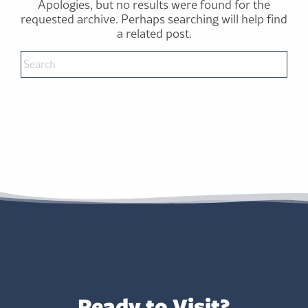
Apologies, but no results were found for the
requested archive. Perhaps searching will help find
a related post.
Ready to Visit?