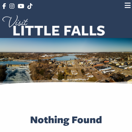
Nothing Found