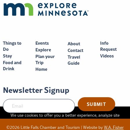
Things to
Events
Info
About
Do
Request
Explore
Contact
Stay
Videos
Plan your
Travel
Food and
Trip
Guide
Drink
Home
Newsletter Signup
SUBMIT
We use cookies to offer you a better experience, analyze site
traffic, and serve targeted advertisements. By continuing to use
©2026 Little Falls Chamber and Tourism | Website by
W.A. Fisher
this website, you consent to the use of cookies in accordance