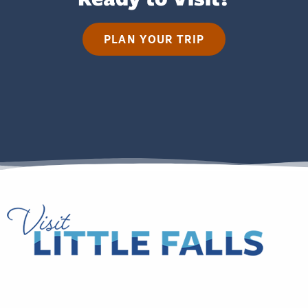
PLAN YOUR TRIP