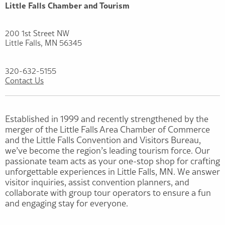
Little Falls Chamber and Tourism
200 1st Street NW
Little Falls, MN 56345
320-632-5155
Contact Us
Established in 1999 and recently strengthened by the
merger of the Little Falls Area Chamber of Commerce
and the Little Falls Convention and Visitors Bureau,
we’ve become the region’s leading tourism force. Our
passionate team acts as your one-stop shop for crafting
unforgettable experiences in Little Falls, MN. We answer
visitor inquiries, assist convention planners, and
collaborate with group tour operators to ensure a fun
and engaging stay for everyone.