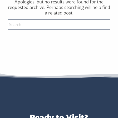
Apologies, but no results were found for the
requested archive. Perhaps searching will help find
a related post.
Ready to Visit?