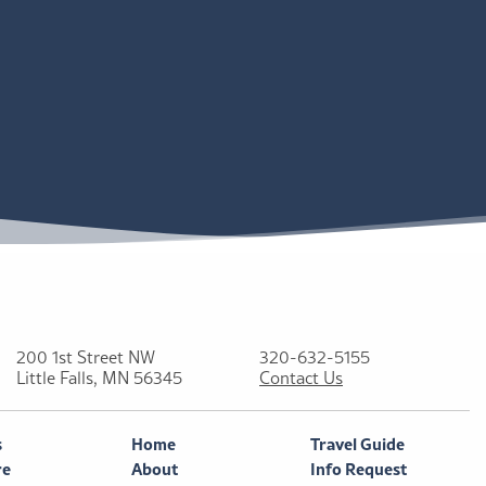
200 1st Street NW
320-632-5155
Little Falls, MN 56345
Contact Us
s
Home
Travel Guide
re
About
Info Request