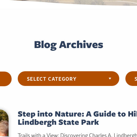
Blog Archives
Categories
Arch
Step into Nature: A Guide to Hi
Lindbergh State Park
Trails with a View: Discovering Charles A. Lindberg