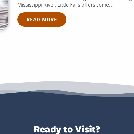
Mississippi River, Little Falls offers some…
READ MORE
Ready to Visit?