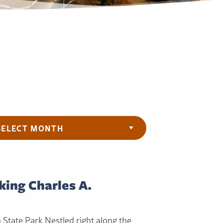
ives
king Charles A.
h State Park Nestled right along the