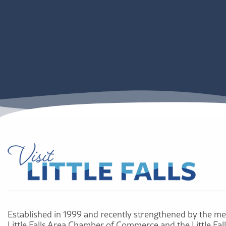
Established in 1999 and recently strengthened by the me
Little Falls Area Chamber of Commerce and the Little Fal