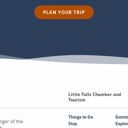
PLAN YOUR TRIP
Little Falls Chamber and
Tourism
Things to Do
Event
rger of the
Stay
Explo
ls