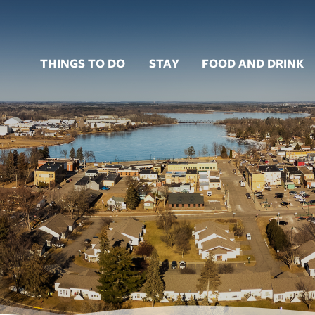
THINGS TO DO
STAY
FOOD AND DRINK