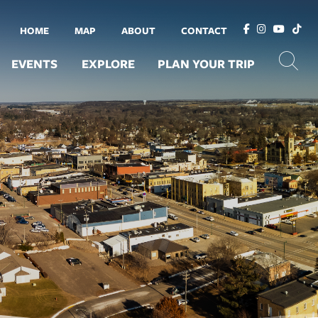
HOME
MAP
ABOUT
CONTACT
EVENTS
EXPLORE
PLAN YOUR TRIP