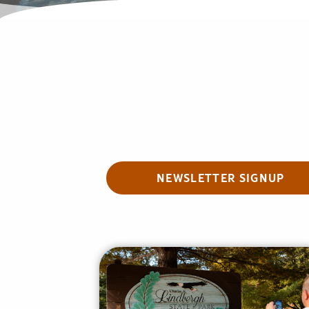
NEWSLETTER SIGNUP