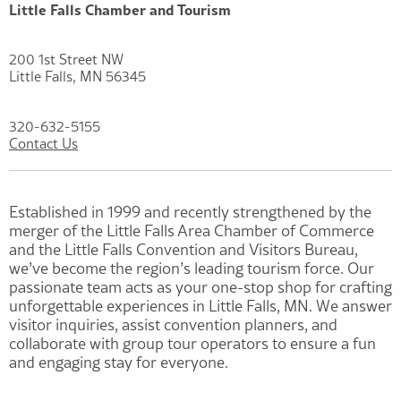
Little Falls Chamber and Tourism
200 1st Street NW
Little Falls, MN 56345
320-632-5155
Contact Us
Established in 1999 and recently strengthened by the
merger of the Little Falls Area Chamber of Commerce
and the Little Falls Convention and Visitors Bureau,
we’ve become the region’s leading tourism force. Our
passionate team acts as your one-stop shop for crafting
unforgettable experiences in Little Falls, MN. We answer
visitor inquiries, assist convention planners, and
collaborate with group tour operators to ensure a fun
and engaging stay for everyone.