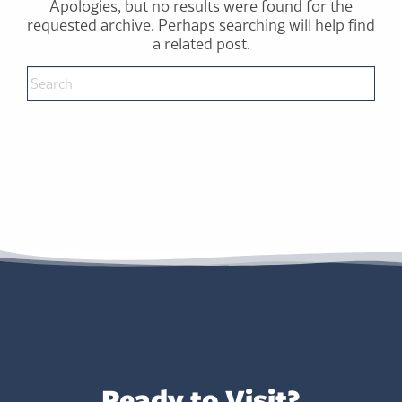
Apologies, but no results were found for the
requested archive. Perhaps searching will help find
a related post.
Ready to Visit?