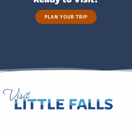
PLAN YOUR TRIP