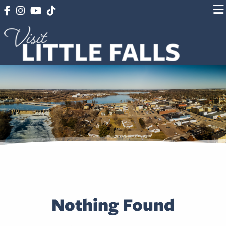
Nothing Found