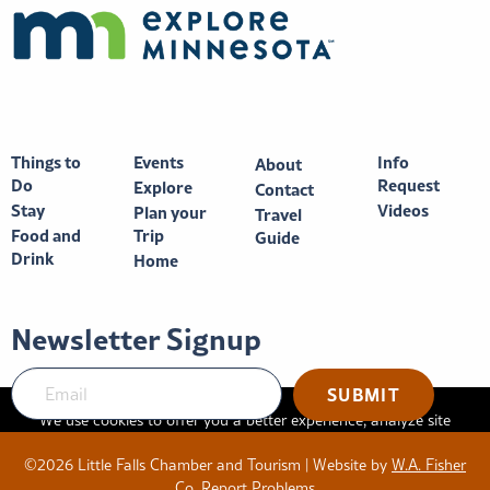
Things to
Events
Info
About
Do
Request
Explore
Contact
Stay
Videos
Plan your
Travel
Food and
Trip
Guide
Drink
Home
Newsletter Signup
We use cookies to offer you a better experience, analyze site
traffic, and serve targeted advertisements. By continuing to use
©2026 Little Falls Chamber and Tourism | Website by
W.A. Fisher
this website, you consent to the use of cookies in accordance
Co
.
Report Problems
with our
privacy policy
.
X