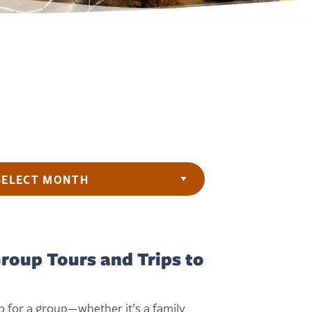
ives
Group Tours and Trips to
p for a group—whether it’s a family