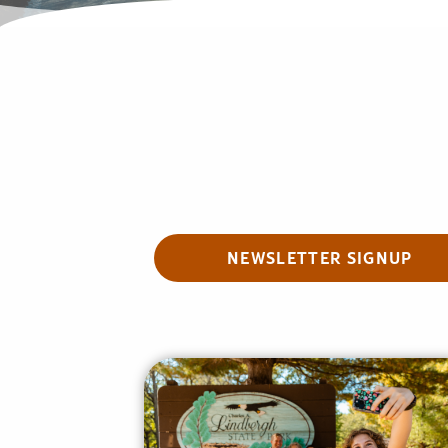
NEWSLETTER SIGNUP