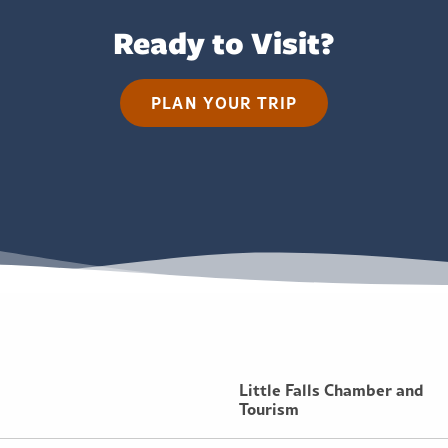
Ready to Visit?
PLAN YOUR TRIP
Little Falls Chamber and
Tourism