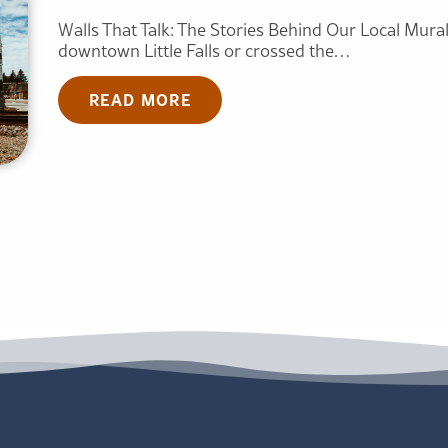
Walls That Talk: The Stories Behind Our Local Mural
downtown Little Falls or crossed the…
READ MORE