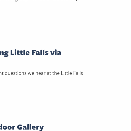
g Little Falls via
 questions we hear at the Little Falls
tdoor Gallery