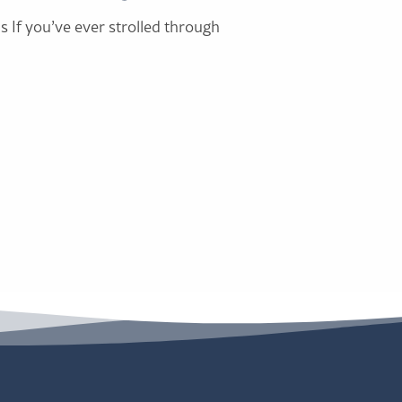
s If you’ve ever strolled through