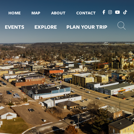
HOME
MAP
ABOUT
CONTACT
EVENTS
EXPLORE
PLAN YOUR TRIP