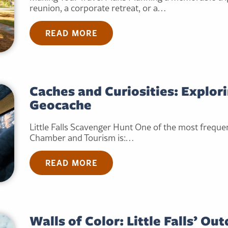
reunion, a corporate retreat, or a…
READ MORE
Caches and Curiosities: Explorin
Geocache
Little Falls Scavenger Hunt One of the most frequent
Chamber and Tourism is:…
READ MORE
Walls of Color: Little Falls’ Ou