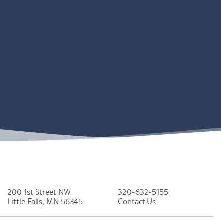
200 1st Street NW
320-632-5155
Little Falls, MN 56345
Contact Us