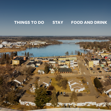
THINGS TO DO
STAY
FOOD AND DRINK