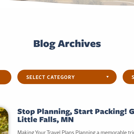
Blog Archives
Categories
Arch
Stop Planning, Start Packing! 
Little Falls, MN
Making Your Travel Plans Planning a memorable tri