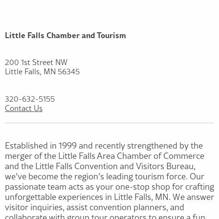
Little Falls Chamber and Tourism
200 1st Street NW
Little Falls, MN 56345
320-632-5155
Contact Us
Established in 1999 and recently strengthened by the
merger of the Little Falls Area Chamber of Commerce
and the Little Falls Convention and Visitors Bureau,
we’ve become the region’s leading tourism force. Our
passionate team acts as your one-stop shop for crafting
unforgettable experiences in Little Falls, MN. We answer
visitor inquiries, assist convention planners, and
collaborate with group tour operators to ensure a fun