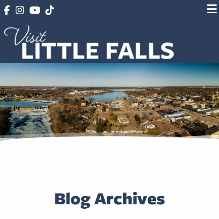
Blog Archives