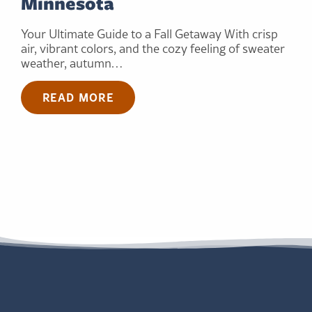
Minnesota
Your Ultimate Guide to a Fall Getaway With crisp
air, vibrant colors, and the cozy feeling of sweater
weather, autumn…
READ MORE