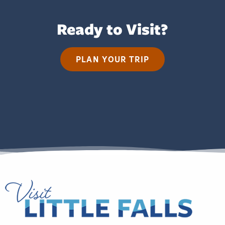
Ready to Visit?
PLAN YOUR TRIP