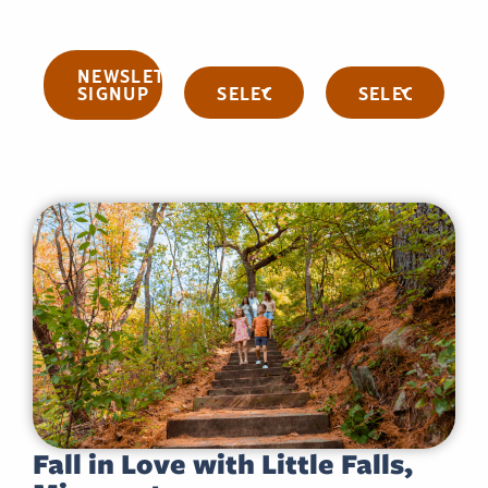
NEWSLETTER
Categories
Archives
SIGNUP
Fall in Love with Little Falls,