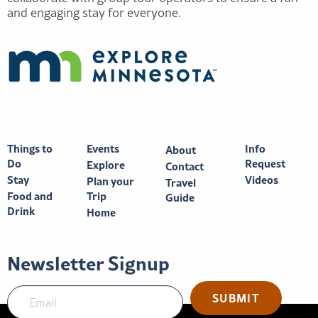
and engaging stay for everyone.
Things to
Events
Info
About
Do
Request
Explore
Contact
Stay
Videos
Plan your
Travel
Food and
Trip
Guide
Drink
Home
Newsletter Signup
SUBMIT