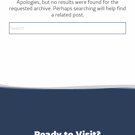
Apologies, but no results were found for the
requested archive. Perhaps searching will help find
a related post.
Ready to Visit?