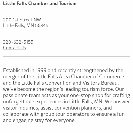
Little Falls Chamber and Tourism
200 1st Street NW
Little Falls, MN 56345
320-632-5155
Contact Us
Established in 1999 and recently strengthened by the
merger of the Little Falls Area Chamber of Commerce
and the Little Falls Convention and Visitors Bureau,
we’ve become the region’s leading tourism force. Our
passionate team acts as your one-stop shop for crafting
unforgettable experiences in Little Falls, MN. We answer
visitor inquiries, assist convention planners, and
collaborate with group tour operators to ensure a fun
and engaging stay for everyone.