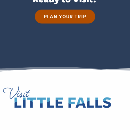
PLAN YOUR TRIP