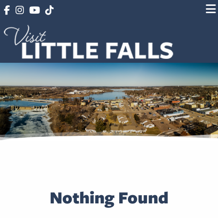
Nothing Found