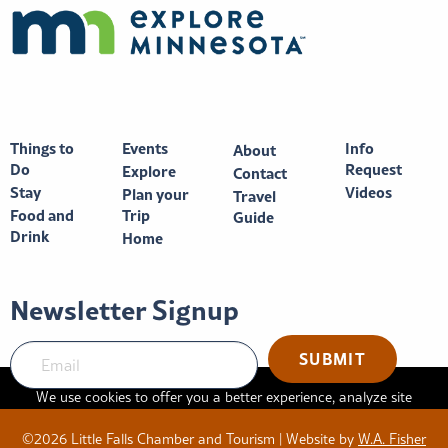
Things to
Events
Info
About
Do
Request
Explore
Contact
Stay
Videos
Plan your
Travel
Food and
Trip
Guide
Drink
Home
Newsletter Signup
SUBMIT
We use cookies to offer you a better experience, analyze site
traffic, and serve targeted advertisements. By continuing to use
©2026 Little Falls Chamber and Tourism | Website by
W.A. Fisher
this website, you consent to the use of cookies in accordance