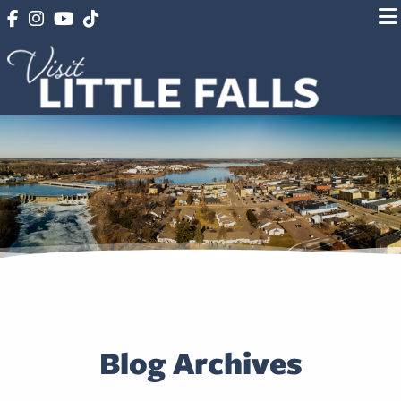
Blog Archives