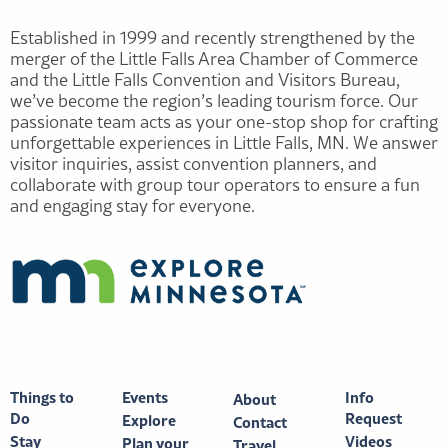
Established in 1999 and recently strengthened by the
merger of the Little Falls Area Chamber of Commerce
and the Little Falls Convention and Visitors Bureau,
we’ve become the region’s leading tourism force. Our
passionate team acts as your one-stop shop for crafting
unforgettable experiences in Little Falls, MN. We answer
visitor inquiries, assist convention planners, and
collaborate with group tour operators to ensure a fun
and engaging stay for everyone.
Things to
Events
Info
About
Do
Request
Explore
Contact
Stay
Videos
Plan your
Travel