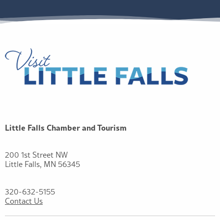
Little Falls Chamber and Tourism
200 1st Street NW
Little Falls, MN 56345
320-632-5155
Contact Us