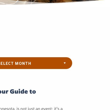
ives
Your Guide to
innesota, is not just an event; it’s a