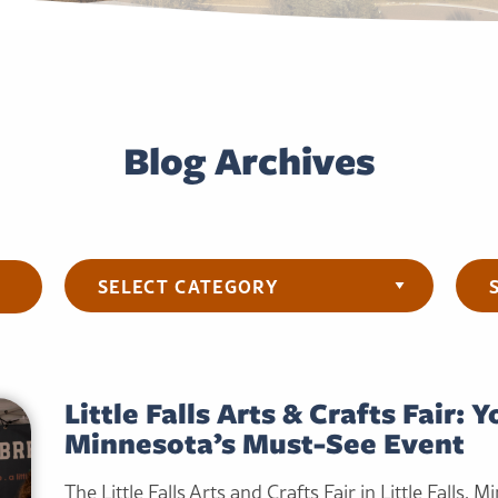
Blog Archives
Categories
Arch
Little Falls Arts & Crafts Fair: 
Minnesota’s Must-See Event
The Little Falls Arts and Crafts Fair in Little Falls, M