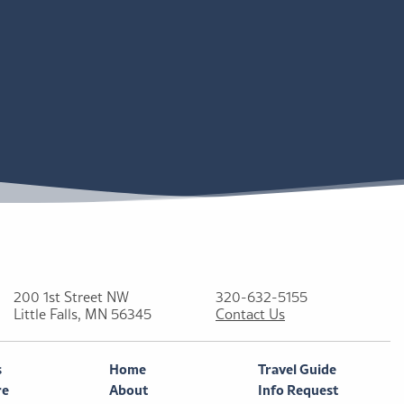
200 1st Street NW
320-632-5155
Little Falls, MN 56345
Contact Us
s
Home
Travel Guide
re
About
Info Request