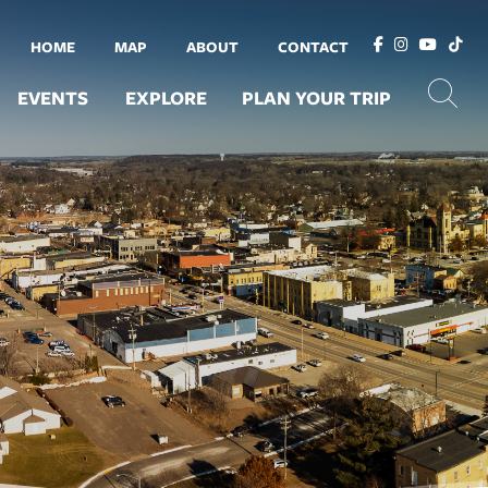
HOME
MAP
ABOUT
CONTACT
EVENTS
EXPLORE
PLAN YOUR TRIP