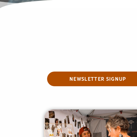
NEWSLETTER SIGNUP