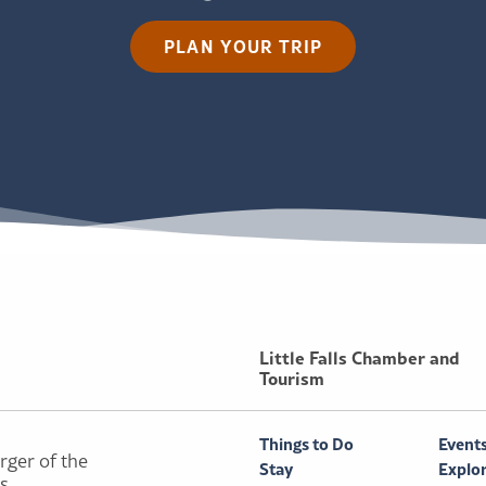
PLAN YOUR TRIP
Little Falls Chamber and
Tourism
Things to Do
Event
rger of the
Stay
Explo
ls