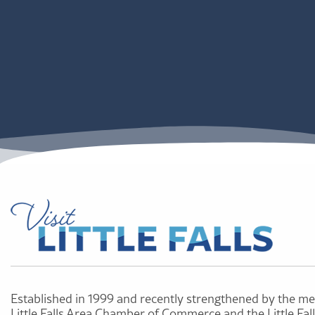
Established in 1999 and recently strengthened by the me
Little Falls Area Chamber of Commerce and the Little Fal