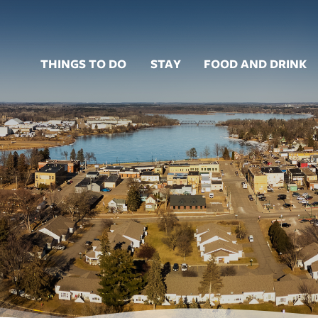
THINGS TO DO
STAY
FOOD AND DRINK