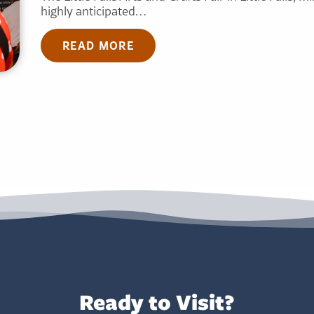
highly anticipated…
READ MORE
Ready to Visit?