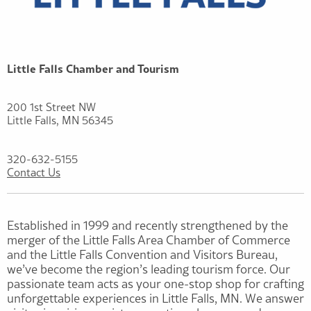
Little Falls Chamber and Tourism
200 1st Street NW
Little Falls, MN 56345
320-632-5155
Contact Us
Established in 1999 and recently strengthened by the
merger of the Little Falls Area Chamber of Commerce
and the Little Falls Convention and Visitors Bureau,
we’ve become the region’s leading tourism force. Our
passionate team acts as your one-stop shop for crafting
unforgettable experiences in Little Falls, MN. We answer