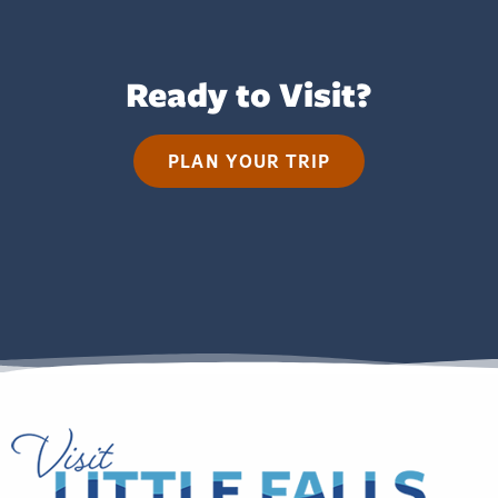
Ready to Visit?
PLAN YOUR TRIP