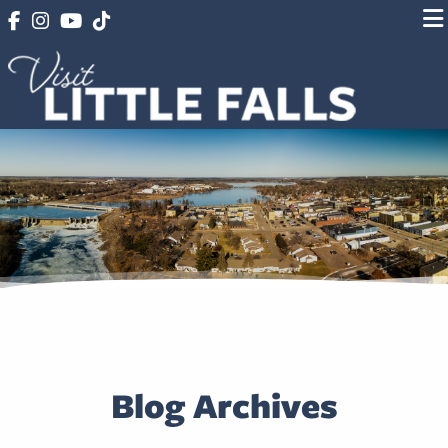
Blog Archives