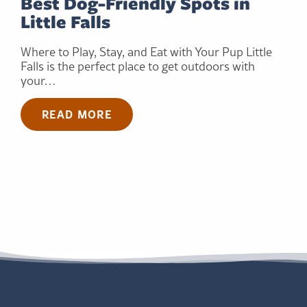
Best Dog-Friendly Spots in
Little Falls
Where to Play, Stay, and Eat with Your Pup Little
Falls is the perfect place to get outdoors with
your…
READ MORE