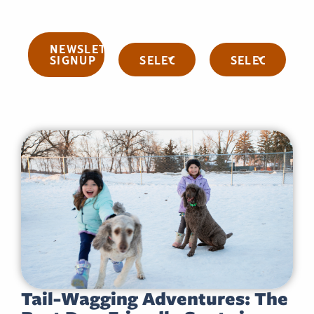
NEWSLETTER
Categories
Archives
SIGNUP
Tail-Wagging Adventures: The