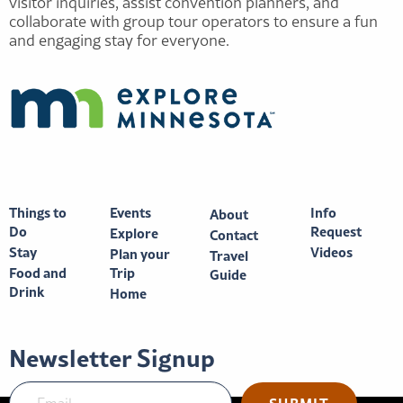
visitor inquiries, assist convention planners, and
collaborate with group tour operators to ensure a fun
and engaging stay for everyone.
Things to
Events
Info
About
Do
Request
Explore
Contact
Stay
Videos
Plan your
Travel
Food and
Trip
Guide
Drink
Home
Newsletter Signup