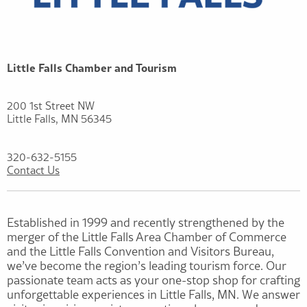
Little Falls Chamber and Tourism
200 1st Street NW
Little Falls, MN 56345
320-632-5155
Contact Us
Established in 1999 and recently strengthened by the
merger of the Little Falls Area Chamber of Commerce
and the Little Falls Convention and Visitors Bureau,
we’ve become the region’s leading tourism force. Our
passionate team acts as your one-stop shop for crafting
unforgettable experiences in Little Falls, MN. We answer