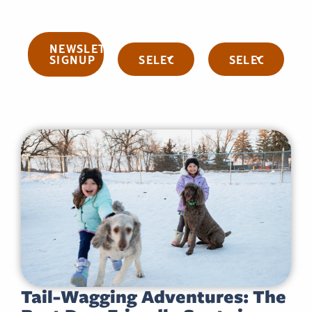
NEWSLETTER
Categories
Archives
SIGNUP
Tail-Wagging Adventures: The