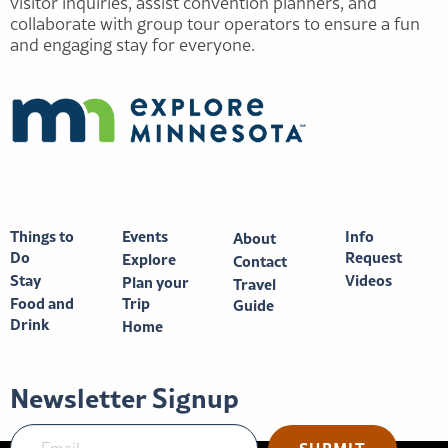
visitor inquiries, assist convention planners, and
collaborate with group tour operators to ensure a fun
and engaging stay for everyone.
Things to
Events
Info
About
Do
Request
Explore
Contact
Stay
Videos
Plan your
Travel
Food and
Trip
Guide
Drink
Home
Newsletter Signup