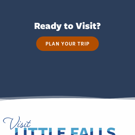
Ready to Visit?
PLAN YOUR TRIP