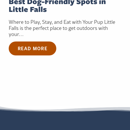
Best Dog-Friendly Spots in
Little Falls
Where to Play, Stay, and Eat with Your Pup Little
Falls is the perfect place to get outdoors with
your…
READ MORE