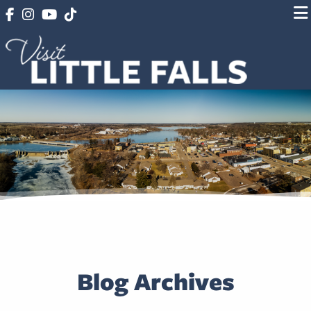
Blog Archives