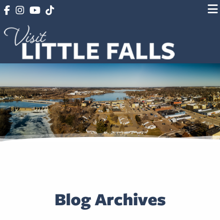
Blog Archives