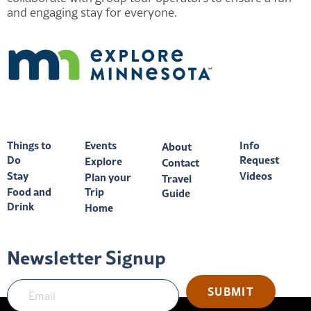
and engaging stay for everyone.
Things to
Events
Info
About
Do
Request
Explore
Contact
Stay
Videos
Plan your
Travel
Food and
Trip
Guide
Drink
Home
Newsletter Signup
SUBMIT