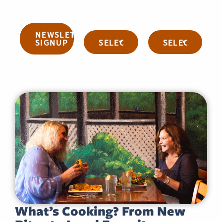
NEWSLETTER
Categories
Archives
SIGNUP
What’s Cooking? From New