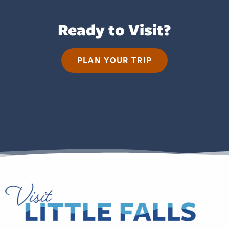
Ready to Visit?
PLAN YOUR TRIP