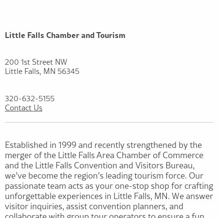
Little Falls Chamber and Tourism
200 1st Street NW
Little Falls, MN 56345
320-632-5155
Contact Us
Established in 1999 and recently strengthened by the
merger of the Little Falls Area Chamber of Commerce
and the Little Falls Convention and Visitors Bureau,
we’ve become the region’s leading tourism force. Our
passionate team acts as your one-stop shop for crafting
unforgettable experiences in Little Falls, MN. We answer
visitor inquiries, assist convention planners, and
collaborate with group tour operators to ensure a fun