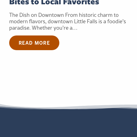
Bites to Local Favorites
The Dish on Downtown From historic charm to
modern flavors, downtown Little Falls is a foodie’s
paradise. Whether you’re a…
READ MORE