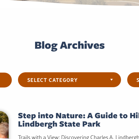
Blog Archives
Categories
Arch
Step into Nature: A Guide to Hi
Lindbergh State Park
Trails with a View: Discovering Charles A. Lindberg