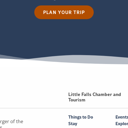
PLAN YOUR TRIP
Little Falls Chamber and
Tourism
Things to Do
Event
rger of the
Stay
Explo
ls