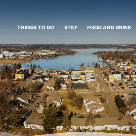
THINGS TO DO
STAY
FOOD AND DRINK