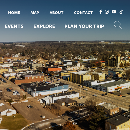
HOME
MAP
ABOUT
CONTACT
EVENTS
EXPLORE
PLAN YOUR TRIP