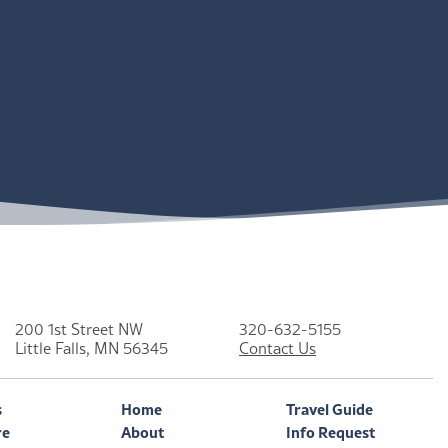
200 1st Street NW
320-632-5155
Little Falls, MN 56345
Contact Us
s
Home
Travel Guide
re
About
Info Request