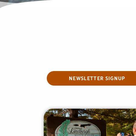
NEWSLETTER SIGNUP