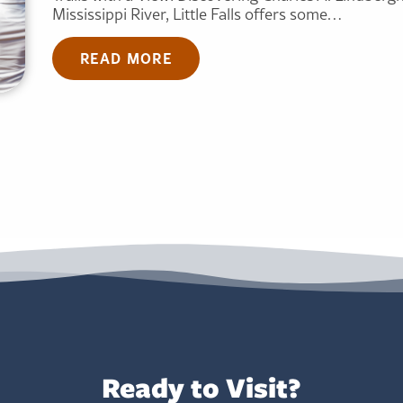
Mississippi River, Little Falls offers some…
READ MORE
Ready to Visit?