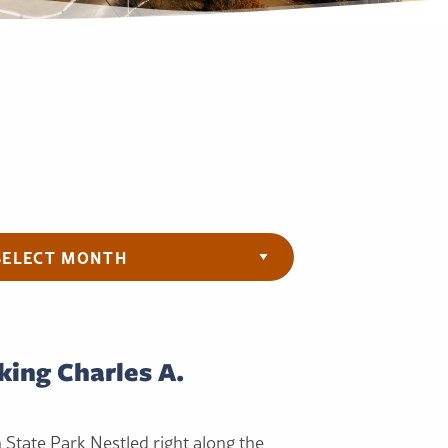
ives
king Charles A.
h State Park Nestled right along the