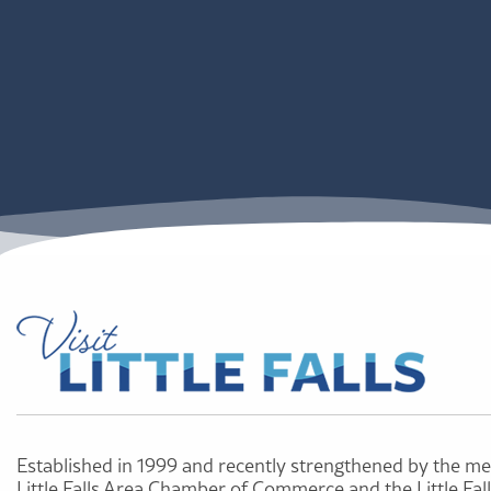
Established in 1999 and recently strengthened by the me
Little Falls Area Chamber of Commerce and the Little Fal