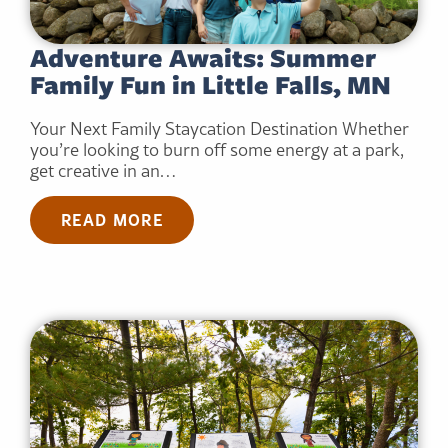
Adventure Awaits: Summer
Family Fun in Little Falls, MN
Your Next Family Staycation Destination Whether
you’re looking to burn off some energy at a park,
get creative in an…
READ MORE