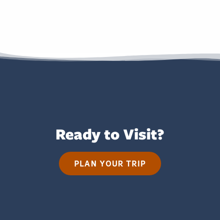
Ready to Visit?
PLAN YOUR TRIP