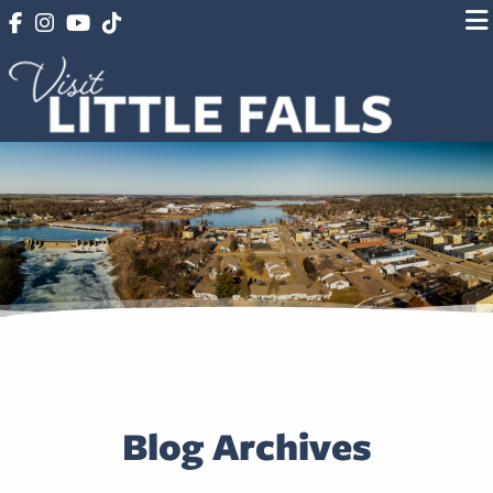
Blog Archives