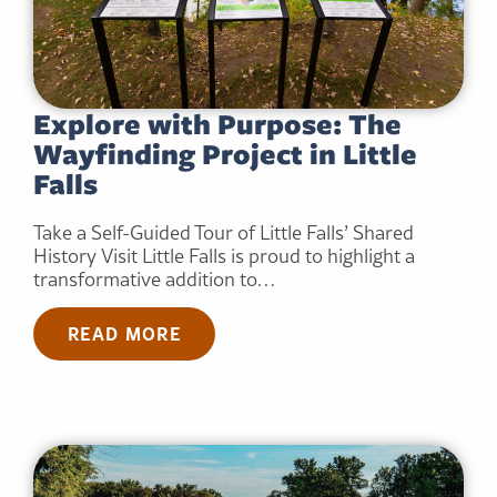
Explore with Purpose: The
Wayfinding Project in Little
Falls
Take a Self-Guided Tour of Little Falls’ Shared
History Visit Little Falls is proud to highlight a
transformative addition to…
READ MORE