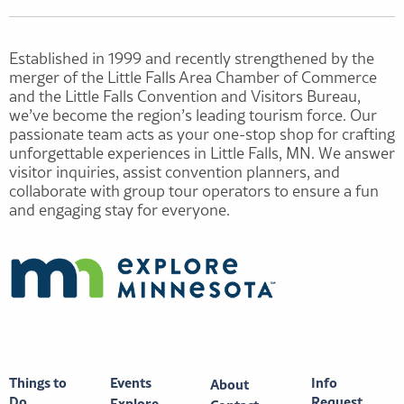
Established in 1999 and recently strengthened by the
merger of the Little Falls Area Chamber of Commerce
and the Little Falls Convention and Visitors Bureau,
we’ve become the region’s leading tourism force. Our
passionate team acts as your one-stop shop for crafting
unforgettable experiences in Little Falls, MN. We answer
visitor inquiries, assist convention planners, and
collaborate with group tour operators to ensure a fun
and engaging stay for everyone.
Things to
Events
Info
About
Do
Request
Explore