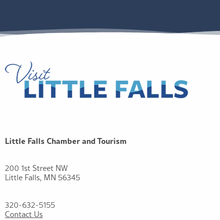
Little Falls Chamber and Tourism
200 1st Street NW
Little Falls, MN 56345
320-632-5155
Contact Us