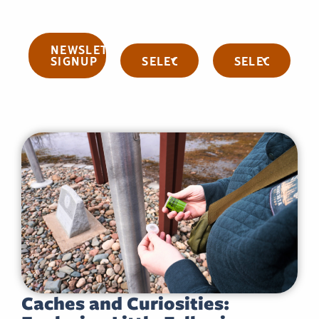
NEWSLETTER
Categories
Archives
SIGNUP
Caches and Curiosities: