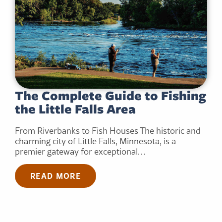
The Complete Guide to Fishing
the Little Falls Area
From Riverbanks to Fish Houses The historic and
charming city of Little Falls, Minnesota, is a
premier gateway for exceptional…
READ MORE