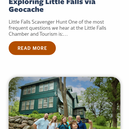
Exploring Little Falls via
Geocache
Little Falls Scavenger Hunt One of the most
frequent questions we hear at the Little Falls
Chamber and Tourism is:…
READ MORE