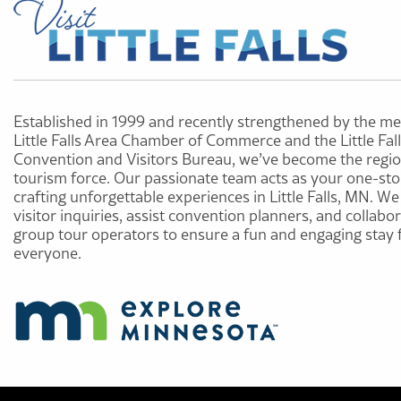
Established in 1999 and recently strengthened by the me
Little Falls Area Chamber of Commerce and the Little Fal
Convention and Visitors Bureau, we’ve become the regio
tourism force. Our passionate team acts as your one-sto
crafting unforgettable experiences in Little Falls, MN. W
visitor inquiries, assist convention planners, and collabo
group tour operators to ensure a fun and engaging stay 
everyone.