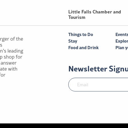
Little Falls Chamber and
Tourism
Things to Do
Event
rger of the
Stay
Explo
ls
Food and Drink
Plan y
n’s leading
p shop for
e answer
Newsletter Sign
rate with
for