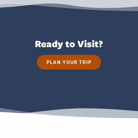
Ready to Visit?
PLAN YOUR TRIP