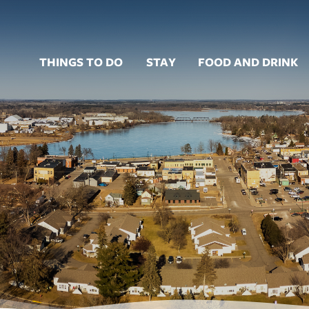
THINGS TO DO
STAY
FOOD AND DRINK