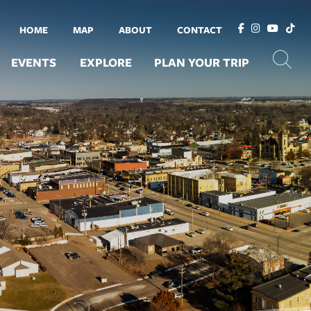
HOME
MAP
ABOUT
CONTACT
EVENTS
EXPLORE
PLAN YOUR TRIP