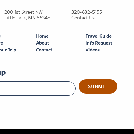
200 1st Street NW
320-632-5155
Little Falls, MN 56345
Contact Us
s
Home
Travel Guide
re
About
Info Request
our Trip
Contact
Videos
up
SUBMIT