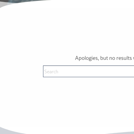
Apologies, but no results 