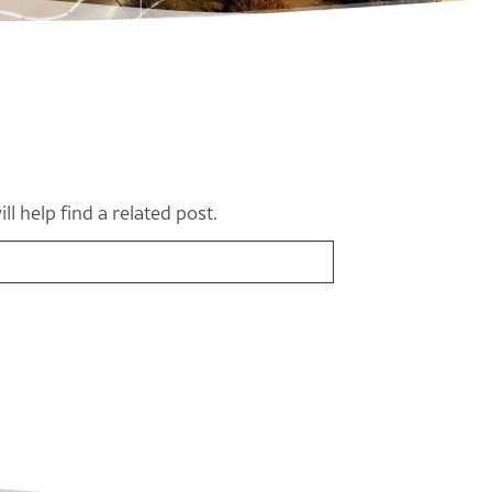
l help find a related post.