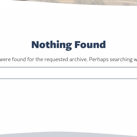
Nothing Found
were found for the requested archive. Perhaps searching wil