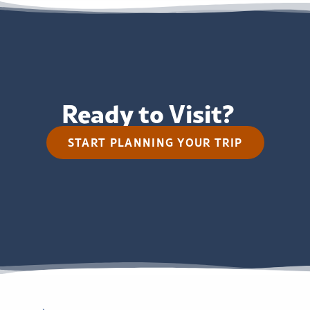
Ready to Visit?
START PLANNING YOUR TRIP