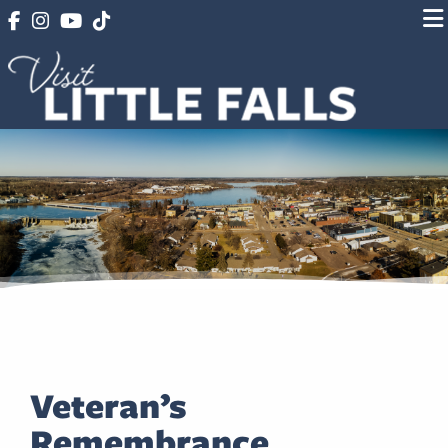
Veteran’s
Remembrance