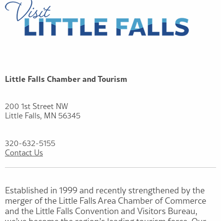
Little Falls Chamber and Tourism
200 1st Street NW
Little Falls, MN 56345
320-632-5155
Contact Us
Established in 1999 and recently strengthened by the
merger of the Little Falls Area Chamber of Commerce
and the Little Falls Convention and Visitors Bureau,