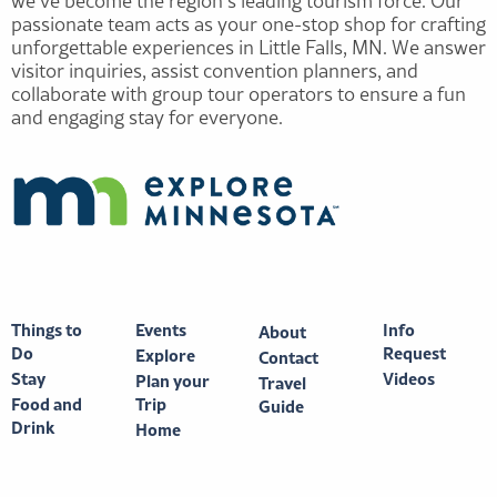
we’ve become the region’s leading tourism force. Our
passionate team acts as your one-stop shop for crafting
unforgettable experiences in Little Falls, MN. We answer
visitor inquiries, assist convention planners, and
collaborate with group tour operators to ensure a fun
and engaging stay for everyone.
Things to
Events
Info
About
Do
Request
Explore
Contact
Stay
Videos
Plan your
Travel
Food and
Trip
Guide
Drink
Home