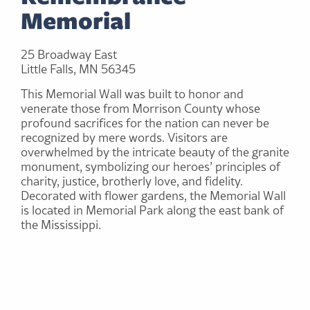
Memorial
25 Broadway East
Little Falls, MN 56345
This Memorial Wall was built to honor and
venerate those from Morrison County whose
profound sacrifices for the nation can never be
recognized by mere words. Visitors are
overwhelmed by the intricate beauty of the granite
monument, symbolizing our heroes’ principles of
charity, justice, brotherly love, and fidelity.
Decorated with flower gardens, the Memorial Wall
is located in Memorial Park along the east bank of
the Mississippi.