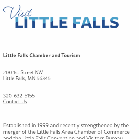
Little Falls Chamber and Tourism
200 1st Street NW
Little Falls, MN 56345
320-632-5155
Contact Us
Established in 1999 and recently strengthened by the
merger of the Little Falls Area Chamber of Commerce
and the Little Falls Convention and Visitors Bureau,