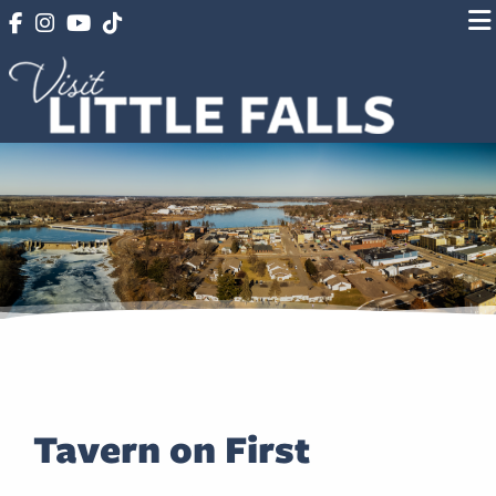
Tavern on First