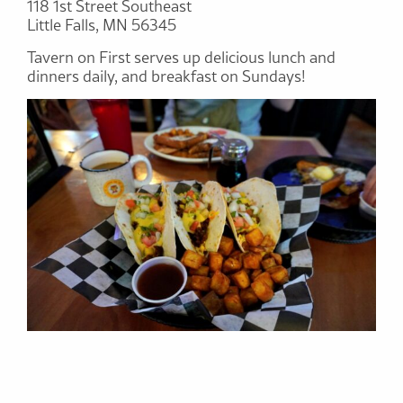
118 1st Street Southeast
Little Falls, MN 56345
Tavern on First serves up delicious lunch and
dinners daily, and breakfast on Sundays!