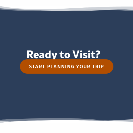
Ready to Visit?
START PLANNING YOUR TRIP