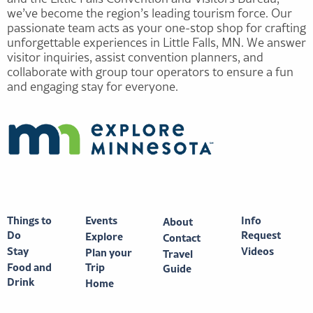
we’ve become the region’s leading tourism force. Our
passionate team acts as your one-stop shop for crafting
unforgettable experiences in Little Falls, MN. We answer
visitor inquiries, assist convention planners, and
collaborate with group tour operators to ensure a fun
and engaging stay for everyone.
Things to
Events
Info
About
Do
Request
Explore
Contact
Stay
Videos
Plan your
Travel
Food and
Trip
Guide
Drink
Home