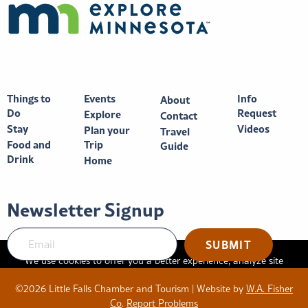
Things to
Events
Info
About
Do
Request
Explore
Contact
Stay
Videos
Plan your
Travel
Food and
Trip
Guide
Drink
Home
Newsletter Signup
We use cookies to offer you a better experience, analyze site
traffic, and serve targeted advertisements. By continuing to use
©2026 Little Falls Chamber and Tourism | Website by
W.A. Fisher
this website, you consent to the use of cookies in accordance
Co
.
Report Problems
with our
privacy policy
.
X