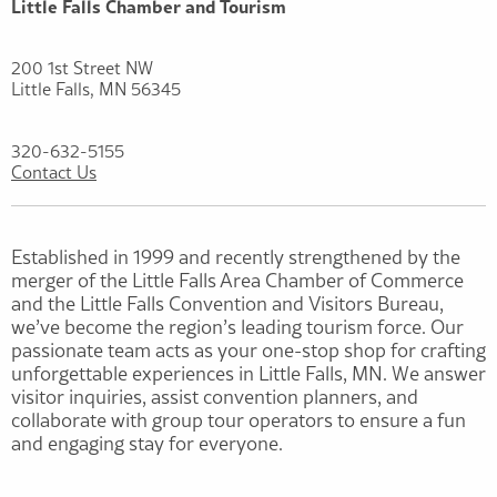
Little Falls Chamber and Tourism
200 1st Street NW
Little Falls, MN 56345
320-632-5155
Contact Us
Established in 1999 and recently strengthened by the
merger of the Little Falls Area Chamber of Commerce
and the Little Falls Convention and Visitors Bureau,
we’ve become the region’s leading tourism force. Our
passionate team acts as your one-stop shop for crafting
unforgettable experiences in Little Falls, MN. We answer
visitor inquiries, assist convention planners, and
collaborate with group tour operators to ensure a fun
and engaging stay for everyone.