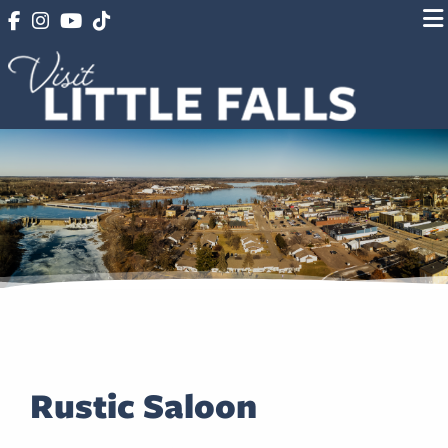
Rustic Saloon