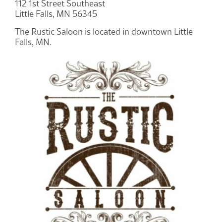
112 1st Street Southeast
Little Falls, MN 56345
The Rustic Saloon is located in downtown Little
Falls, MN.