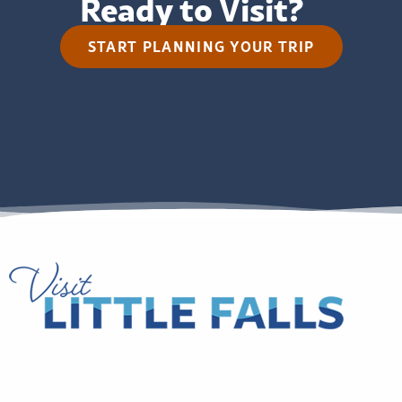
Ready to Visit?
START PLANNING YOUR TRIP