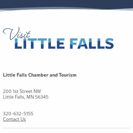
Little Falls Chamber and Tourism
200 1st Street NW
Little Falls, MN 56345
320-632-5155
Contact Us