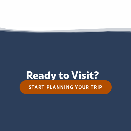
Ready to Visit?
START PLANNING YOUR TRIP