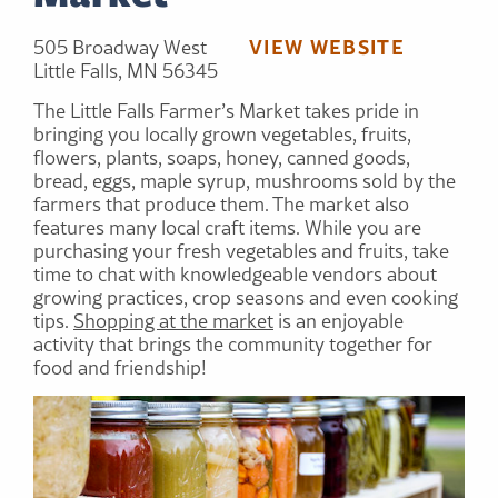
VIEW WEBSITE
505 Broadway West
Little Falls, MN 56345
The Little Falls Farmer’s Market takes pride in
bringing you locally grown vegetables, fruits,
flowers, plants, soaps, honey, canned goods,
bread, eggs, maple syrup, mushrooms sold by the
farmers that produce them. The market also
features many local craft items. While you are
purchasing your fresh vegetables and fruits, take
time to chat with knowledgeable vendors about
growing practices, crop seasons and even cooking
tips.
Shopping at the market
is an enjoyable
activity that brings the community together for
food and friendship!