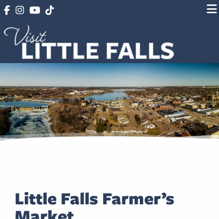
Little Falls Farmer’s
Market