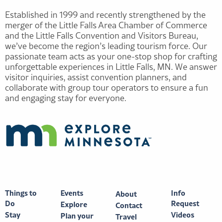
Established in 1999 and recently strengthened by the
merger of the Little Falls Area Chamber of Commerce
and the Little Falls Convention and Visitors Bureau,
we’ve become the region’s leading tourism force. Our
passionate team acts as your one-stop shop for crafting
unforgettable experiences in Little Falls, MN. We answer
visitor inquiries, assist convention planners, and
collaborate with group tour operators to ensure a fun
and engaging stay for everyone.
Things to
Events
Info
About
Do
Request
Explore
Contact
Stay
Videos
Plan your
Travel