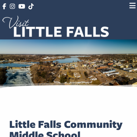
Little Falls Community
Middle School