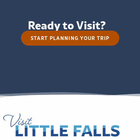
Ready to Visit?
START PLANNING YOUR TRIP