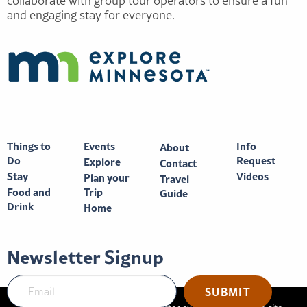
collaborate with group tour operators to ensure a fun
and engaging stay for everyone.
Things to
Events
Info
About
Do
Request
Explore
Contact
Stay
Videos
Plan your
Travel
Food and
Trip
Guide
Drink
Home
Newsletter Signup