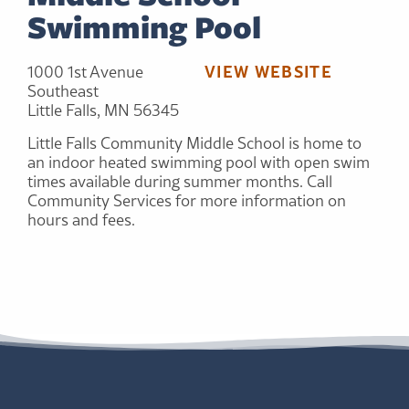
Swimming Pool
VIEW WEBSITE
1000 1st Avenue
Southeast
Little Falls, MN 56345
Little Falls Community Middle School is home to
an indoor heated swimming pool with open swim
times available during summer months. Call
Community Services for more information on
hours and fees.