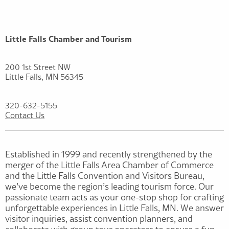
Little Falls Chamber and Tourism
200 1st Street NW
Little Falls, MN 56345
320-632-5155
Contact Us
Established in 1999 and recently strengthened by the
merger of the Little Falls Area Chamber of Commerce
and the Little Falls Convention and Visitors Bureau,
we’ve become the region’s leading tourism force. Our
passionate team acts as your one-stop shop for crafting
unforgettable experiences in Little Falls, MN. We answer
visitor inquiries, assist convention planners, and