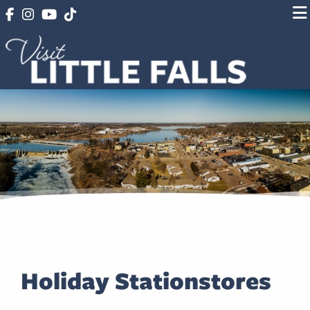
Holiday Stationstores