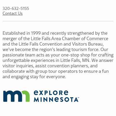
320-632-5155
Contact Us
Established in 1999 and recently strengthened by the
merger of the Little Falls Area Chamber of Commerce
and the Little Falls Convention and Visitors Bureau,
we’ve become the region’s leading tourism force. Our
passionate team acts as your one-stop shop for crafting
unforgettable experiences in Little Falls, MN. We answer
visitor inquiries, assist convention planners, and
collaborate with group tour operators to ensure a fun
and engaging stay for everyone.