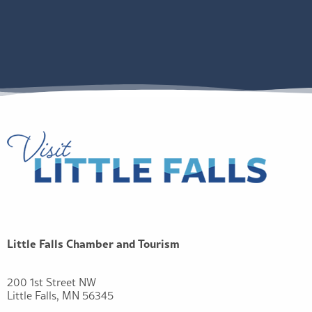
Little Falls Chamber and Tourism
200 1st Street NW
Little Falls, MN 56345