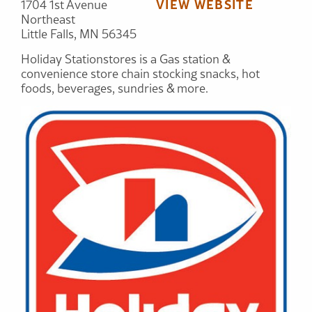
VIEW WEBSITE
1704 1st Avenue
Northeast
Little Falls, MN 56345
Holiday Stationstores is a Gas station &
convenience store chain stocking snacks, hot
foods, beverages, sundries & more.