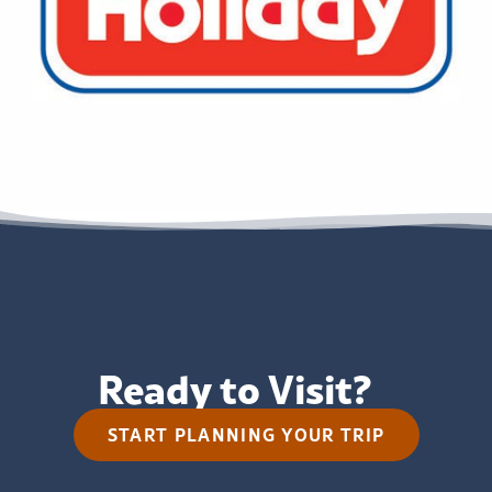
Ready to Visit?
START PLANNING YOUR TRIP