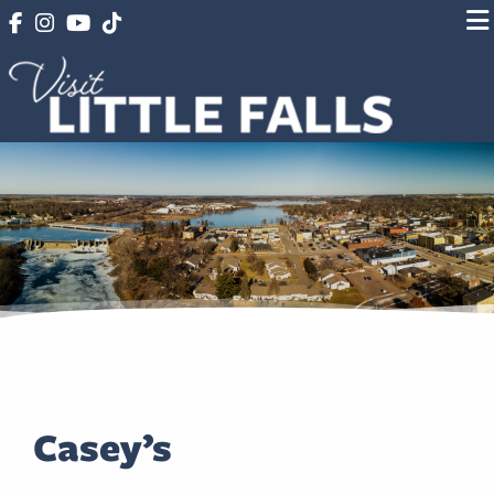
Casey’s