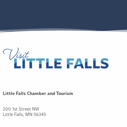
Little Falls Chamber and Tourism
200 1st Street NW
Little Falls, MN 56345