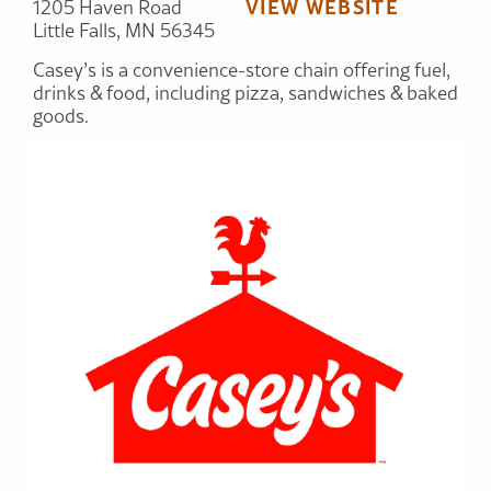
VIEW WEBSITE
1205 Haven Road
Little Falls, MN 56345
Casey’s is a convenience-store chain offering fuel,
drinks & food, including pizza, sandwiches & baked
goods.