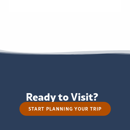
Ready to Visit?
START PLANNING YOUR TRIP