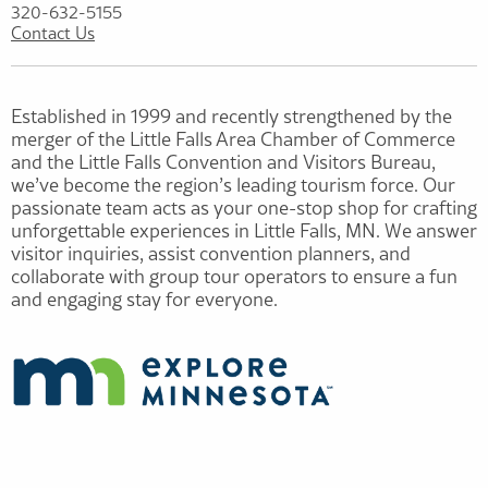
320-632-5155
Contact Us
Established in 1999 and recently strengthened by the
merger of the Little Falls Area Chamber of Commerce
and the Little Falls Convention and Visitors Bureau,
we’ve become the region’s leading tourism force. Our
passionate team acts as your one-stop shop for crafting
unforgettable experiences in Little Falls, MN. We answer
visitor inquiries, assist convention planners, and
collaborate with group tour operators to ensure a fun
and engaging stay for everyone.