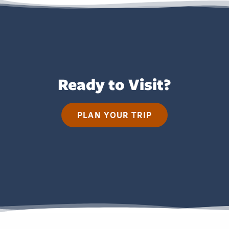
Ready to Visit?
PLAN YOUR TRIP