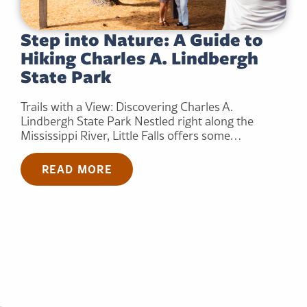
Step into Nature: A Guide to
Hiking Charles A. Lindbergh
State Park
Trails with a View: Discovering Charles A.
Lindbergh State Park Nestled right along the
Mississippi River, Little Falls offers some…
READ MORE