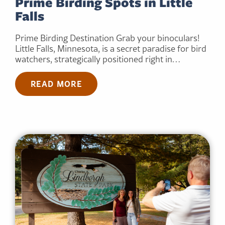
Prime Birding Spots in Little
Falls
Prime Birding Destination Grab your binoculars!
Little Falls, Minnesota, is a secret paradise for bird
watchers, strategically positioned right in…
READ MORE