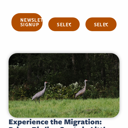
NEWSLETTER
Categories
Archives
SIGNUP
Experience the Migration: