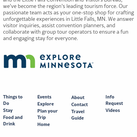
we’ve become the region’s leading tourism force. Our
passionate team acts as your one-stop shop for crafting
unforgettable experiences in Little Falls, MN. We answer
visitor inquiries, assist convention planners, and
collaborate with group tour operators to ensure a fun
and engaging stay for everyone.
Things to
Events
Info
About
Do
Request
Explore
Contact
Stay
Videos
Plan your
Travel
Food and
Trip
Guide
Drink
Home