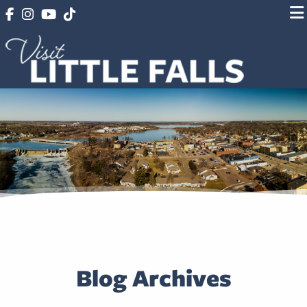
Blog Archives