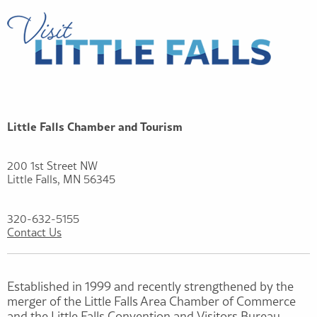
Little Falls Chamber and Tourism
200 1st Street NW
Little Falls, MN 56345
320-632-5155
Contact Us
Established in 1999 and recently strengthened by the
merger of the Little Falls Area Chamber of Commerce
and the Little Falls Convention and Visitors Bureau,